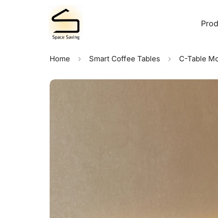
Prod
Home
Smart Coffee Tables
C-Table Mo