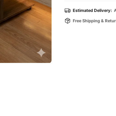
Estimated Delivery:
A
Free Shipping & Retu