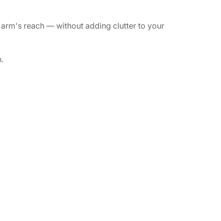
arm's reach — without adding clutter to your
.