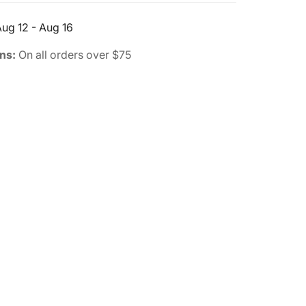
ug 12 - Aug 16
rns:
On all orders over $75