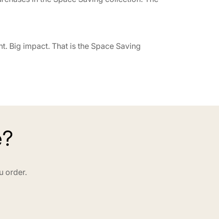
t. Big impact. That is the Space Saving
e?
u order.