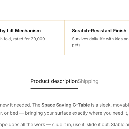
hy Lift Mechanism
Scratch-Resistant Finish
 fold, rated for 20,000
Survives daily life with kids a
.
pets.
Product description
Shipping
knew it needed. The
Space Saving C-Table
is a sleek, movab
ir, or bed — bringing your surface exactly where you need it,
oes all the work — slide it in, use it, slide it out. Stable 