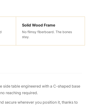
Solid Wood Frame
nd
No flimsy fiberboard. The bones
stay.
le side table engineered with a C-shaped base
 no reaching required.
and secure wherever you position it, thanks to