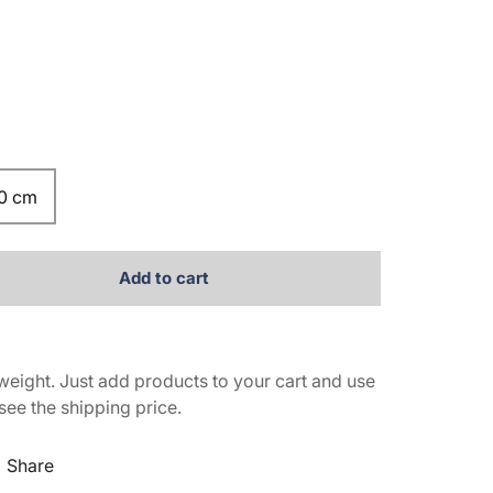
.0 cm
Add to cart
weight. Just add products to your cart and use
see the shipping price.
Share