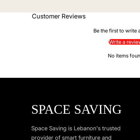
Customer Reviews
Be the first to write
Write a revie
No items fou
SPACE SAVING
Space Saving is Lebanon's trusted
provider of smart furniture and