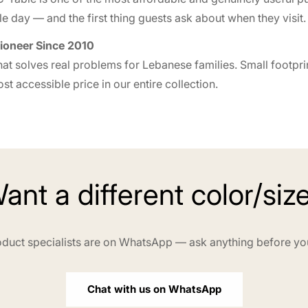
e day — and the first thing guests ask about when they visit.
ioneer Since 2010
at solves real problems for Lebanese families. Small footprin
t accessible price in our entire collection.
ant a different color/siz
duct specialists are on WhatsApp — ask anything before yo
Chat with us on WhatsApp