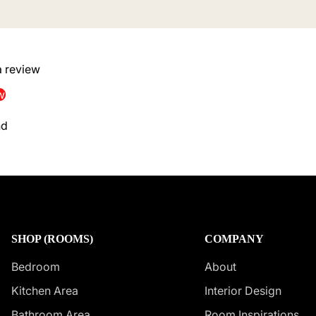
 a review
w
nd
SHOP (ROOMS)
COMPANY
Bedroom
About
Kitchen Area
Interior Design
Bathroom Area
Room Inspirations