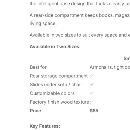
the intelligent base design that tucks cleanly b
A rear-side compartment keeps books, magazine
living space.
Available in two sizes to suit every space and 
Available in Two Sizes:
Sm
Best for
Armchairs, tight c
Rear storage compartment
✅
Slides under sofa / chair
✅
Customizable colors
✅
Factory finish wood texture
✅
Price
$65
Key Features: