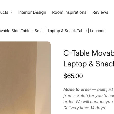
ucts
Interior Design
Room Inspirations
Reviews
vable Side Table – Small | Laptop & Snack Table | Lebanon
C-Table Movabl
Laptop & Snac
$65.00
Regular
price
Made to order
— built just
from scratch for you to ens
order. We will contact you
Delivery time: 14 days