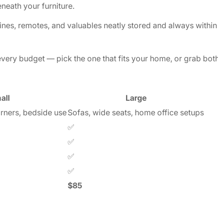
eneath your furniture.
s, remotes, and valuables neatly stored and always within 
every budget — pick the one that fits your home, or grab both
Confirm your age
all
Large
orners, bedside use
Sofas, wide seats, home office setups
Are you 18 years old or older?
✅
✅
No, I'm not
Yes, I am
✅
✅
$85