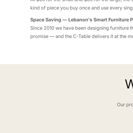
kind of piece you buy once and use every singl
Space Saving — Lebanon's Smart Furniture P
Since 2010 we have been designing furniture th
promise — and the C-Table delivers it at the mos
W
Our pro