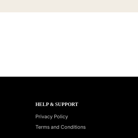
HELP & SUPPORT
Privacy Policy
Terms and Conditions