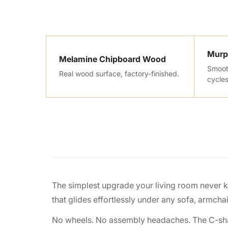
Murp
Melamine Chipboard Wood
Smooth
Real wood surface, factory-finished.
cycles
The simplest upgrade your living room never 
that glides effortlessly under any sofa, armcha
No wheels. No assembly headaches. The C-shape d