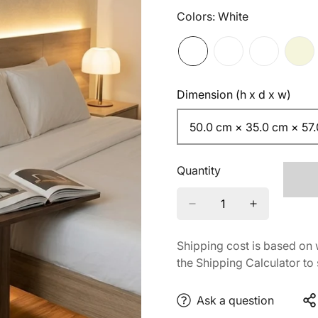
Colors:
White
Dimension (h x d x w)
50.0 cm × 35.0 cm × 57
Quantity
Shipping cost is based on 
the Shipping Calculator to 
Ask a question