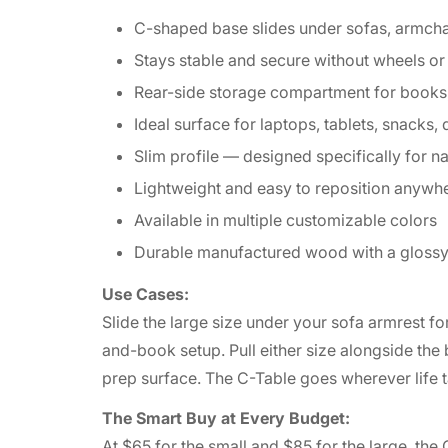
C-shaped base slides under sofas, armcha
Stays stable and secure without wheels o
Rear-side storage compartment for books
Ideal surface for laptops, tablets, snacks,
Slim profile — designed specifically for n
Lightweight and easy to reposition anywhe
Available in multiple customizable colors
Durable manufactured wood with a glossy 
Use Cases:
Slide the large size under your sofa armrest fo
and-book setup. Pull either size alongside the 
prep surface. The C-Table goes wherever lif
The Smart Buy at Every Budget:
At $65 for the small and $85 for the large, the