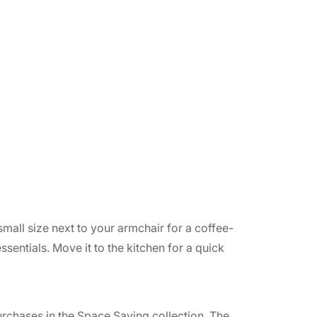
small size next to your armchair for a coffee-
sentials. Move it to the kitchen for a quick
purchases in the Space Saving collection. The