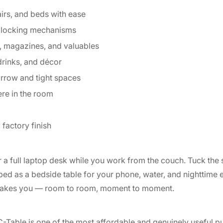
irs, and beds with ease
r locking mechanisms
, magazines, and valuables
 drinks, and décor
arrow and tight spaces
re in the room
factory finish
r a full laptop desk while you work from the couch. Tuck the 
bed as a bedside table for your phone, water, and nighttime es
e takes you — room to room, moment to moment.
 C-Table is one of the most affordable and genuinely useful 