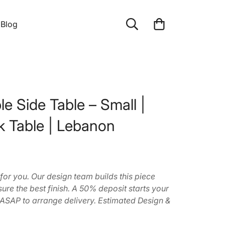
Blog
e Side Table – Small |
k Table | Lebanon
 for you. Our design team builds this piece
ure the best finish. A 50% deposit starts your
 ASAP to arrange delivery. Estimated Design &