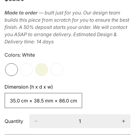
price
Made to order
— built just for you. Our design team
builds this piece from scratch for you to ensure the best
finish. A 50% deposit starts your order. We will contact
you ASAP to arrange delivery. Estimated Design &
Delivery time: 14 days
Colors:
White
Dimension (h x d x w)
35.0 cm × 38.5 mm × 86.0 cm
Quantity