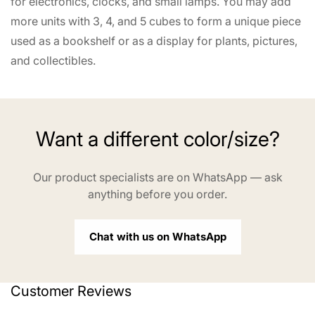
for electronics, clocks, and small lamps. You may add
more units with 3, 4, and 5 cubes to form a unique piece
used as a bookshelf or as a display for plants, pictures,
and collectibles.
Want a different color/size?
Our product specialists are on WhatsApp — ask
anything before you order.
Chat with us on WhatsApp
Customer Reviews