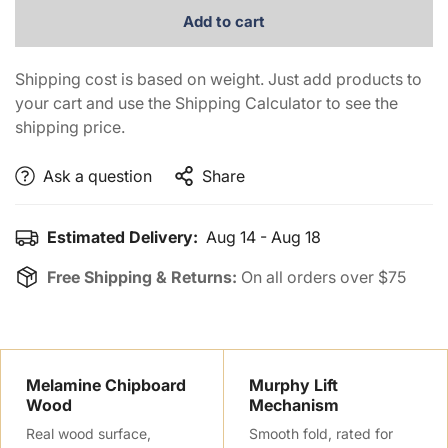
Add to cart
Shipping cost is based on weight. Just add products to
your cart and use the Shipping Calculator to see the
shipping price.
Ask a question
Share
Estimated Delivery:
Aug 14 - Aug 18
Free Shipping & Returns:
On all orders over $75
Confirm your age
Melamine Chipboard
Murphy Lift
Wood
Mechanism
Are you 18 years old or older?
Real wood surface,
Smooth fold, rated for