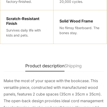
factory-finished.
20,000 cycles.
No, I'm not
Yes, I am
Scratch-Resistant
Solid Wood Frame
Finish
No flimsy fiberboard. The
Survives daily life with
bones stay.
kids and pets.
Product description
Shipping
Make the most of your space with the bookcase. This
versatile piece, constructed with manufactured wood
panels, features 2 cube spaces (35cm x 35cm x 35cm).
The open-back design provides ideal cord management