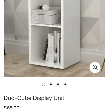
Duo-Cube Display Unit
Regular
$65.00