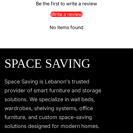
Be the first to write a review
Write a review
No items found
SPACE SAVING
Space Saving is Lebanon's trusted
provider of smart furniture and storage
solutions. We specialize in wall beds,
wardrobes, shelving systems, office
furniture, and custom space-saving
solutions designed for modern homes.