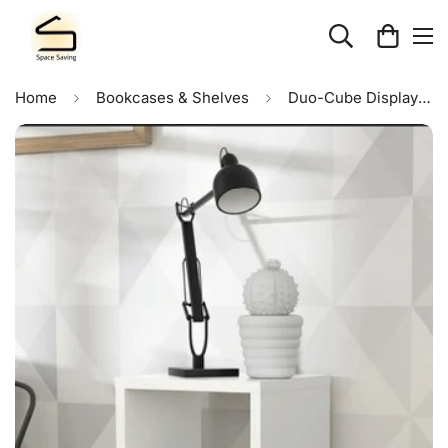
Home
Bookcases & Shelves
Duo-Cube Display Unit