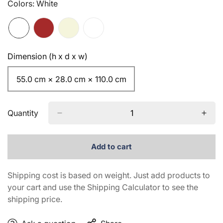
Colors:
White
Dimension (h x d x w)
55.0 cm × 28.0 cm × 110.0 cm
Quantity
Add to cart
Shipping cost is based on weight. Just add products to
your cart and use the Shipping Calculator to see the
shipping price.