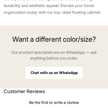
durability and aesthetic appeal. Elevate your home
organization today with our top-rated floating cabinet.
Want a different color/size?
Our product specialists are on WhatsApp — ask
anything before you order.
Chat with us on WhatsApp
Customer Reviews
Be the first to write a review