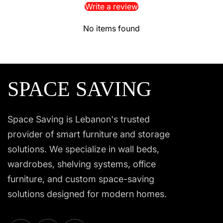
Write a review
No items found
SPACE SAVING
Space Saving is Lebanon's trusted
provider of smart furniture and storage
solutions. We specialize in wall beds,
wardrobes, shelving systems, office
furniture, and custom space-saving
solutions designed for modern homes.