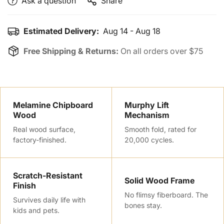
Ask a question
Share
Estimated Delivery:
Aug 14 - Aug 18
Free Shipping & Returns:
On all orders over $75
Melamine Chipboard
Murphy Lift
Wood
Mechanism
Real wood surface,
Smooth fold, rated for
factory-finished.
20,000 cycles.
Scratch-Resistant
Confirm your age
Solid Wood Frame
Finish
No flimsy fiberboard. The
Survives daily life with
Are you 18 years old or older?
bones stay.
kids and pets.