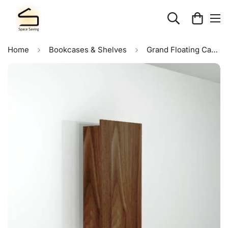
Home
Bookcases & Shelves
Grand Floating Cabinet