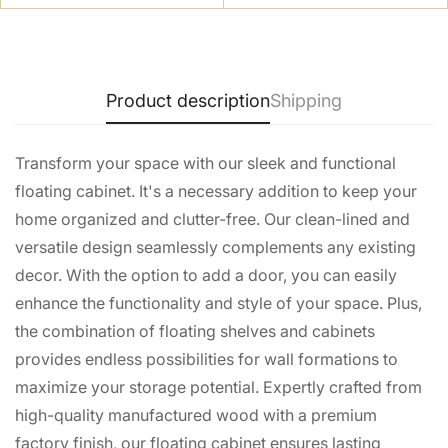
No, I'm not
Yes, I am
Product description
Shipping
Transform your space with our sleek and functional
floating cabinet. It's a necessary addition to keep your
home organized and clutter-free. Our clean-lined and
versatile design seamlessly complements any existing
decor. With the option to add a door, you can easily
enhance the functionality and style of your space. Plus,
the combination of floating shelves and cabinets
provides endless possibilities for wall formations to
maximize your storage potential. Expertly crafted from
high-quality manufactured wood with a premium
factory finish, our floating cabinet ensures lasting