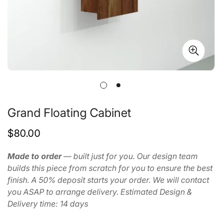
Grand Floating Cabinet
Regular
$80.00
price
Made to order
— built just for you. Our design team
builds this piece from scratch for you to ensure the best
finish. A 50% deposit starts your order. We will contact
you ASAP to arrange delivery. Estimated Design &
Delivery time: 14 days